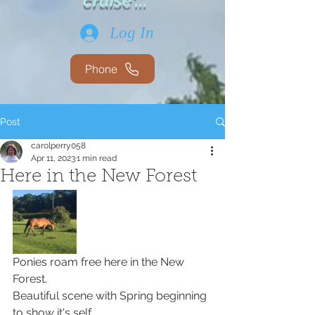
cruise'...
Log In
Phone
Post
carolperry058
Apr 11, 2023
1 min read
Here in the New Forest
Ponies roam free here in the New 
Forest. 
Beautiful scene with Spring beginning 
to show it's self. 