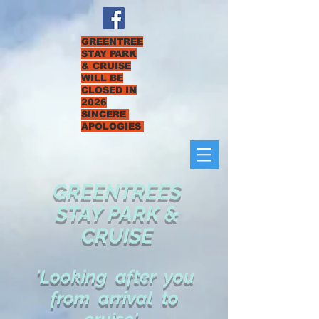
GREENTREE
STAY PARK
& CRUISE
WILL BE
CLOSED IN
2026
SINCERE
APOLOGIES
GREENTREES
STAY PARK &
CRUISE
'Looking after you
from arrival to