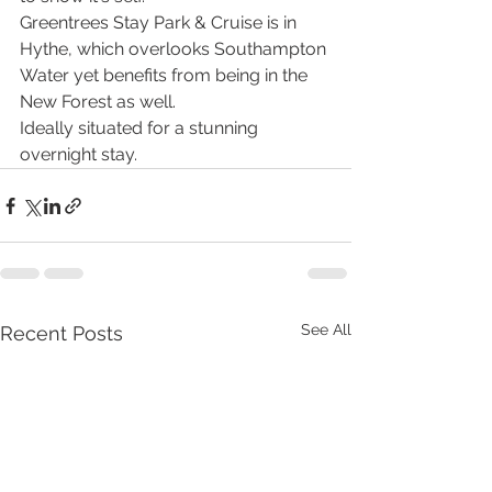
Greentrees Stay Park & Cruise is in 
Hythe, which overlooks Southampton 
Water yet benefits from being in the 
New Forest as well. 
Ideally situated for a stunning 
overnight stay. 
See All
Recent Posts