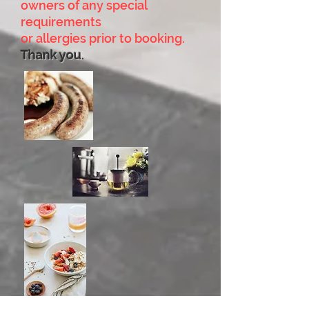
owners of any special
requirements
or allergies prior to booking.
Thank you
.