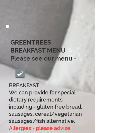
GREENTREES
BREAKFAST MENU
Please see our menu -
BREAKFAST
We can provide for special
dietary requirements
including - gluten free bread,
sausages, cereal/vegetarian
sausages/fish alternative.
Allergies - please advise