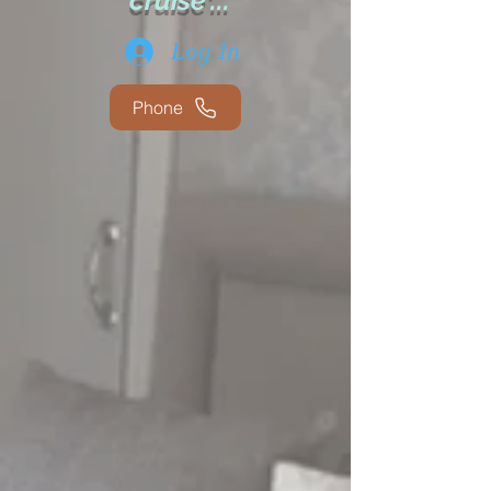
cruise'...
Log In
Phone