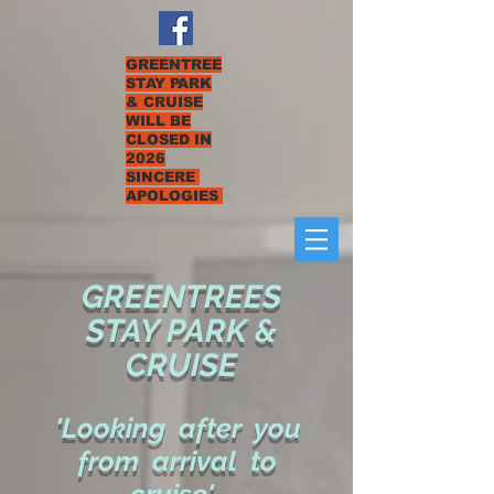
GREENTREE
STAY PARK
& CRUISE
WILL BE
CLOSED IN
2026
SINCERE
APOLOGIES
GREENTREES
STAY PARK &
CRUISE
'Looking after you
from arrival to