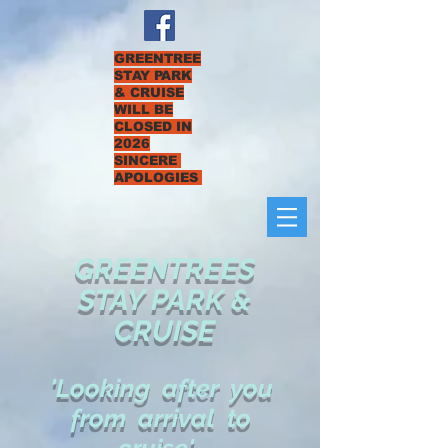
GREENTREE
STAY PARK
& CRUISE
WILL BE
CLOSED IN
2026
SINCERE
APOLOGIES
GREENTREES
STAY PARK &
CRUISE
'Looking after you
from arrival to