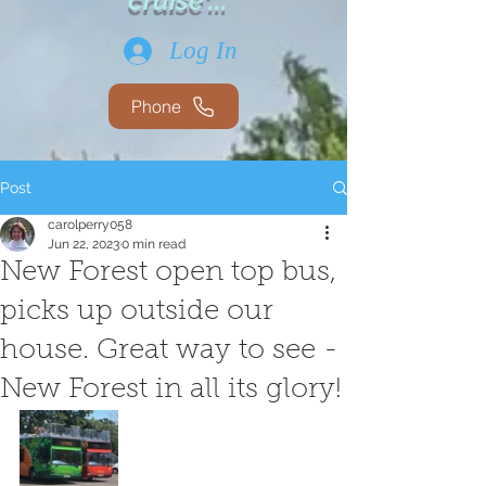
cruise'...
Log In
Phone
Post
carolperry058
Jun 22, 2023
0 min read
New Forest open top bus,
picks up outside our
house. Great way to see -
New Forest in all its glory!