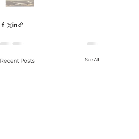
See All
Recent Posts