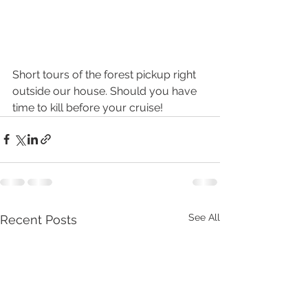
Short tours of the forest pickup right 
outside our house. Should you have 
time to kill before your cruise!
See All
Recent Posts