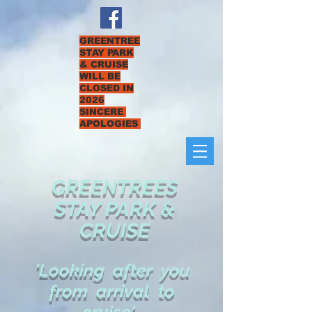
GREENTREE
STAY PARK
& CRUISE
WILL BE
CLOSED IN
2026
SINCERE
APOLOGIES
GREENTREES
STAY PARK &
CRUISE
'Looking after you
from arrival to