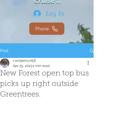
cruise'...
Log In
Phone
Post
carolperry058
Apr 25, 2023
1 min read
New Forest open top bus
picks up right outside
Greentrees.