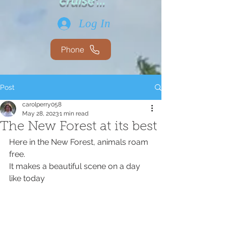
cruise'...
Log In
Phone
Post
carolperry058
May 28, 2023
1 min read
The New Forest at its best
Here in the New Forest, animals roam 
free. 
It makes a beautiful scene on a day 
like today 