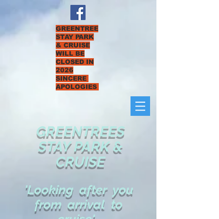
GREENTREE
STAY PARK
& CRUISE
WILL BE
CLOSED IN
2026
SINCERE
APOLOGIES
GREENTREES
STAY PARK &
CRUISE
'Looking after you
from arrival to