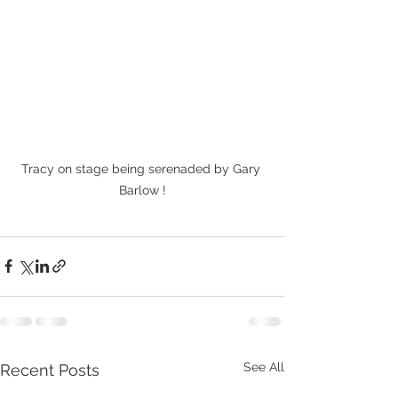
Tracy on stage being serenaded by Gary 
Barlow !
See All
Recent Posts