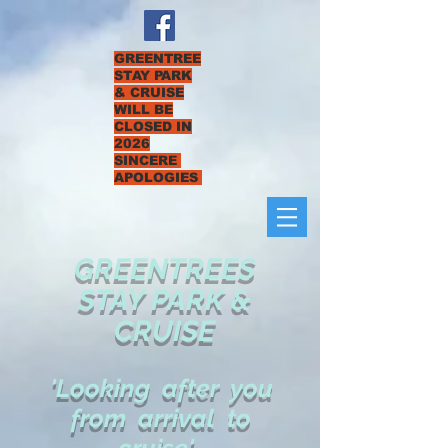
GREENTREE
STAY PARK
& CRUISE
WILL BE
CLOSED IN
2026
SINCERE
APOLOGIES
GREENTREES
STAY PARK &
CRUISE
'Looking after you
from arrival to