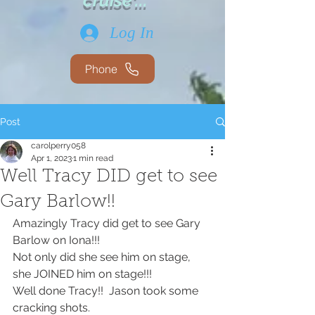
cruise'...
Log In
Phone
Post
carolperry058
Apr 1, 2023
1 min read
Well Tracy DID get to see
Gary Barlow!!
Amazingly Tracy did get to see Gary 
Barlow on Iona!!!
Not only did she see him on stage, 
she JOINED him on stage!!!
Well done Tracy!!  Jason took some 
cracking shots.